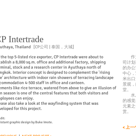
P Intertrade
uthaya,
Thailand
[CP公司 | 泰国，大城]
 the top 5-listed rice exporter, CP Intertrade were about to
作为
tablish a 8,000 sq.m. office and additional factory, shipping
司计划
rminal, stock and a research center in Ayuthaya north of
的办公
ngkok. Interior concept is designed to complement the 'rising
中心，
ce' architecture with indoor rain showers of terracing landscape
米出口
commodation 4-500 staff in office and canteen.
景观，
ements like rice terrace, watered from above to give an illusion of
堂。
in season is one of the central features that both visitors and
水从
ployees can enjoy.
的感觉
ease also take a look at the wayfinding system that was
元素之
veloped for this project.
赏。
dit:
istant graphic design by Buke Imote.
< 上