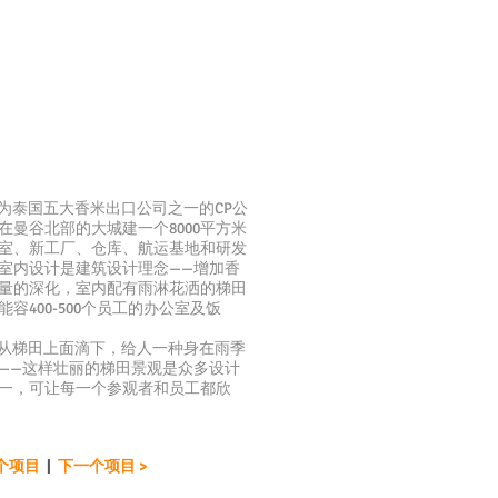
泰国五大香米出口公司之一的CP公
在曼谷北部的大城建一个8000平方米
室、新工厂、仓库、航运基地和研发
室内设计是建筑设计理念——增加香
量的深化，室内配有雨淋花洒的梯田
能容400-500个员工的办公室及饭
梯田上面滴下，给人一种身在雨季
——这样壮丽的梯田景观是众多设计
一，可让每一个参观者和员工都欣
一个项目
|
下一个项目 >