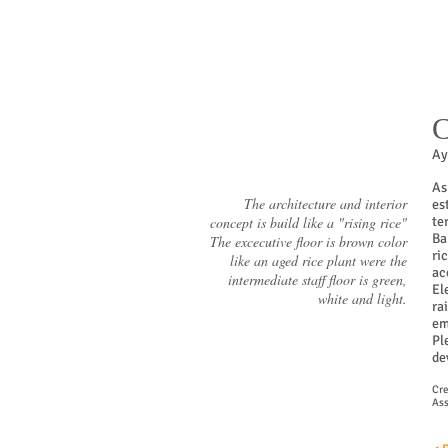
C
Ay
As
The architecture and interior
es
concept is build like a "rising rice"
te
Ba
The excecutive floor is brown color
ri
like an aged rice plant were the
ac
intermediate staff floor is green,
El
white and light.
ra
em
Pl
de
Cre
Ass