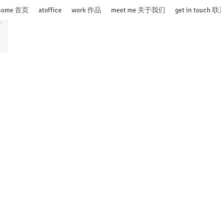
home 首页
atoffice
work 作品
meet me 关于我们
get in touch