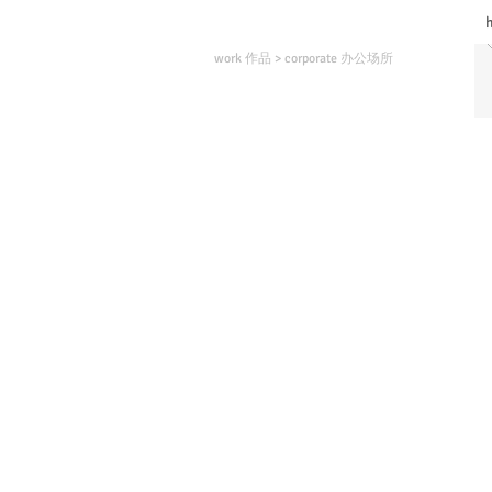
work 作品
>
corporate 办公场所