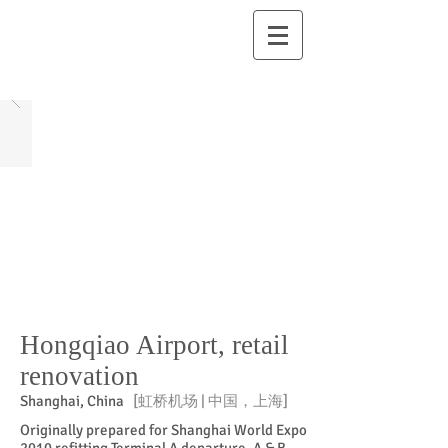
Hongqiao Airport, retail
renovation
Shanghai, China
[虹桥机场 | 中国，上海]
Originally prepared for Shanghai World Expo