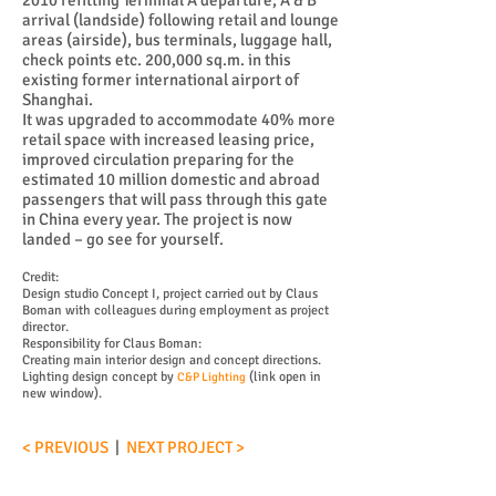
2010 refitting Terminal A departure, A & B
arrival (landside) following retail and lounge
areas (airside), bus terminals, luggage hall,
check points etc. 200,000 sq.m. in this
existing former international airport of
Shanghai.
It was upgraded to accommodate 40% more
retail space with increased leasing price,
improved circulation preparing for the
estimated 10 million domestic and abroad
passengers that will pass through this gate
in China every year. The project is now
landed – go see for yourself.
Credit:
Design studio Concept I, project carried out by Claus
Boman with colleagues during employment as project
director.
Responsibility for Claus Boman:
Creating main interior design and concept directions.
Lighting design concept by
(link open in
C&P Lighting
new window).
< PREVIOUS
|
NEXT PROJECT >
为迎接2010年上海世博会，上海虹桥机