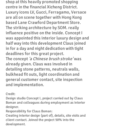
shop at this heavily promoted shopping
centre in the financial Xicheng District.
Luxury icons LV, Gucci, Ferragamo, Versace
are all on scene together with Hong Kong
based Lane Crawford Department Store.
The striking architecture by SOM. really
influence positive on the inside. Concept I
was appointed this interior luxury design and
half way into this development Claus joined
in for a day and night dedication with tight
deadlines for this great project.
The concept
'a Chinese brush stroke'
was
already given. Claus was involved in
detailing
stone patterns, neutrals walls,
bulkhead fit outs, light coordination and
general customer contact, site inspection
and implementation.
Credit:
Design studio Concept I, project carried out by Claus
Boman and colleagues during employment as interior
designer.
Responsibility for Claus Boman:
Creating interior design (part of), details, site visits and
client contact. Joined the project 50% into the
development.