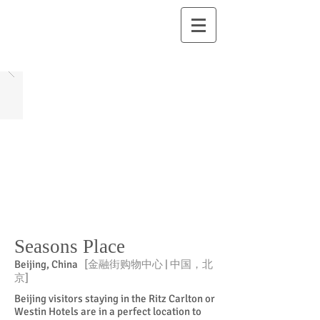
Seasons Place
Beijing, China
[金融街购物中心 | 中国，北
京]
Beijing visitors staying in the Ritz Carlton or
Westin Hotels are in a perfect location to