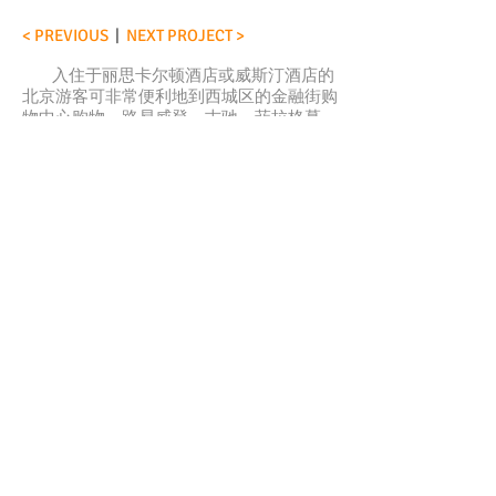
< PREVIOUS
|
NEXT PROJECT >
入住于丽思卡尔顿酒店或威斯汀酒店的
北京游客可非常便利地到西城区的金融街购
物中心购物。路易威登、古驰、菲拉格慕、
范思哲等奢侈品牌让人目不暇接，此外还有
香港连卡佛百货商店。
金融街购物中心，其引人注目的建筑体
由美国最大的建筑师-工程师事务所之一的
SOM建筑设计事务所设计，对室内设计有深
远的影响。为打造高端、一流、与建筑外观
相呼应的室内环境，业主选择了国际概念设
计有限公司完成室内设计，由于时间紧迫，
项目完成一半之际，Claus 也加入到日夜兼
程的各项工作中。
在设计理念“中国笔触”的基础上，Claus
参与了细化石材图案及中性色墙壁、隔板布
置、协调灯光、与业主沟通、现场考察等工
作。
< 上一个项目
|
下一个项目 >