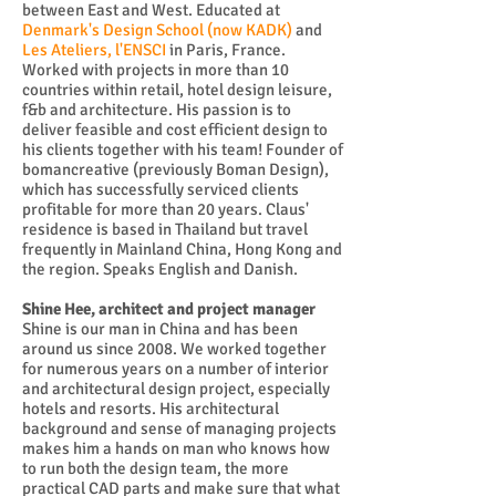
between East and West. Educated at
Denmark's Design School (now KADK)
and
Les Ateliers, l'ENSCI
in Paris, France.
Worked with projects in more than 10
countries within retail, hotel design leisure,
f&b and architecture. His passion is to
deliver feasible and cost efficient design to
his clients together with his team! Founder of
bomancreative (previously Boman Design),
which has successfully serviced clients
profitable for more than 20 years. Claus'
residence is based in Thailand but travel
frequently in Mainland China, Hong Kong and
the region. Speaks English and Danish.
Shine Hee, architect and project manager
Shine is our man in China and has been
around us since 2008. We worked together
for numerous years on a number of interior
and architectural design project, especially
hotels and resorts. His architectural
background and sense of managing projects
makes him a hands on man who knows how
to run both the design team, the more
practical CAD parts and make sure that what