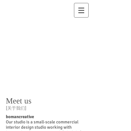
Meet us
[
关于我们
]
bomancreative
Our studio is a small-scale commercial
interior design studio working with