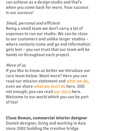
can achieve as a design studio and that's
when you come back for more. Your success
is our success!
Small, personal and efficient
Being a small team we don't carry a lot of
expenses to run our studio. We can be close
to our customers and unlike larger studios –
where contacts come and go and information
gets lost – you can trust that our team will be
hands on throughout each project.
More of us
If you like to know us better we introduce our
core team below. Want more? Here you can
read our mission statement and
what we do
,
even we share
what we don't do
here. Still
not enough; you can read
our story
here.
Welcome to our world which you can be part
of too!
Claus Boman, commercial interior designer
Danish designer, living and working in Asia
since 2002 building the creative bridge