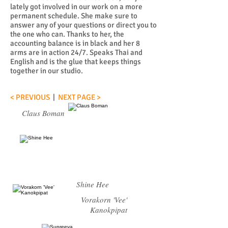
lately got involved in our work on a more
permanent schedule. She make sure to
answer any of your questions or direct you to
the one who can. Thanks to her, the
accounting balance is in black and her 8
arms are in action 24/7. Speaks Thai and
English and is the glue that keeps things
together in our studio.
< PREVIOUS
|
NEXT PAGE >
Claus Boman
Shine Hee
Vorakorn 'Vee'
Kanokpipat