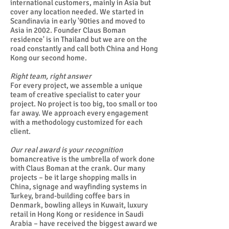
international customers, mainly in Asia but
cover any location needed. We started in
Scandinavia in early '90ties and moved to
Asia in 2002. Founder Claus Boman
residence' is in Thailand but we are on the
road constantly and call both China and Hong
Kong our second home.
Right team, right answer
For every project, we assemble a unique
team of creative specialist to cater your
project. No project is too big, too small or too
far away. We approach every engagement
with a methodology customized for each
client.
Our real award is your recognition
bomancreative is the umbrella of work done
with Claus Boman at the crank. Our many
projects – be it large shopping malls in
China, signage and wayfinding systems in
Turkey, brand-building coffee bars in
Denmark, bowling alleys in Kuwait, luxury
retail in Hong Kong or residence in Saudi
Arabia – have received the biggest award we