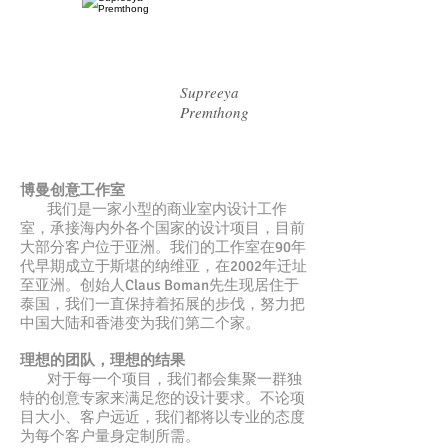
Supreeya
Premthong
博曼创意工作室
我们是一家小型的商业室内设计工作
室，承接海内外各个国家的设计项目，目前
大部分客户位于亚洲。我们的工作室在90年
代早期成立于斯堪的纳维亚，在2002年迁址
至亚洲。创始人Claus Boman先生现居住于
泰国，我们一直保持着拓展的步伐，努力把
中国大陆和香港变为我们第二个家。
理想的团队，理想的结果
对于每一个项目，我们都会集聚一群独
特的创意专家来满足您的设计要求。不论项
目大小、客户远近，我们都将以专业的态度
为每个客户量身定制所需。