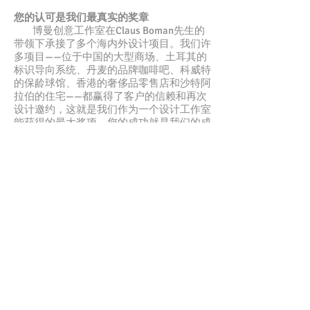
您的认可是我们最真实的奖章
博曼创意工作室在Claus Boman先生的
带领下承接了多个海内外设计项目。我们许
多项目——位于中国的大型商场、土耳其的
标识导向系统、丹麦的品牌咖啡吧、科威特
的保龄球馆、香港的奢侈品零售店和沙特阿
拉伯的住宅——都赢得了客户的信赖和再次
设计邀约，这就是我们作为一个设计工作室
能获得的最大奖项。您的成功就是我们的成
功！
小型、个性化、高效
我们的工作室是小型精良团队，无需大
额开销来维持运营。不像较大工作室对咨询
者的疏忽和信息丢失，我们能更贴近客户，
您完全可以相信我们的团队在整个项目中的
及时跟进。
进一步了解我们
若您希望更好地了解我们，以下是我们核心
团队的介绍。还想了解更多？您可以查看我
们的使命宣言以及
我们的服务
，在此我们还
与您分享
我们的原则
。还是不够？您也可以