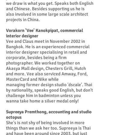
we draw is what you get. Speaks both English
and Chinese. Besides supporting us he is
also involved in some large scale architect
projects in China.
Vorakorn 'Vee' Kanokpipat, commercial
interior designer
Vee and Claus meet in November 2002 in
Bangkok. He is an experienced commercial
interior designer specialising in retail and
corporate, besides being a firm
photographer. We worked together on
Akasya Mall design, Chesters Grill, Hutch
and more. Vee also serviced Amway, Ford,
MasterCard and Nike while
managing former design studio 'dscale'. Thai
by nationality, speaks good English, but don't
challenge him in badminton unless you
wanna take home a silver medal only!
Supreeya Premthong, accounting and studio
octopus
She's is not shy of being involved in more
things than we ask her too. Supreeya is Thai
and have been around since 2003, but just