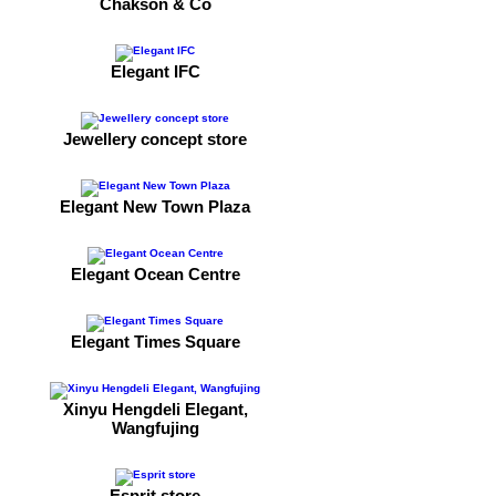
Chakson & Co
Elegant IFC
Jewellery concept store
Elegant New Town Plaza
Elegant Ocean Centre
Elegant Times Square
Xinyu Hengdeli Elegant,
Wangfujing
Esprit store