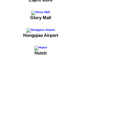
Glory Mall
Hongqiao Airport
Hutch
Jinbao Place
Lacoste
M&Ms
Mykal Place, department store