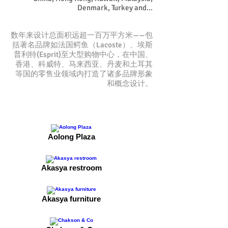
Denmark, Turkey and...
数年来设计总面积远超一百万平方米——包
括著名品牌如法国鳄鱼（Lacoste）、埃斯
普利特(Esprit)至大型购物中心，在中国、
香港、科威特、马来西亚、丹麦和土耳其
等国的零售业领域内打造了诸多品牌形象
和概念设计。
Aolong Plaza
Akasya restroom
Akasya furniture