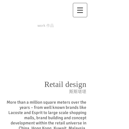
work 作品
Retail design
斯斯堪堪
More than a million square meters over the
years – from well known brands like
Lacoste and Esprit to large scale shopping
malls, brand building and concept
development within the retail universe in
China, Hong Kong, Kuwait, Malaysia,